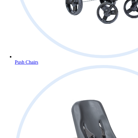
Push Chairs