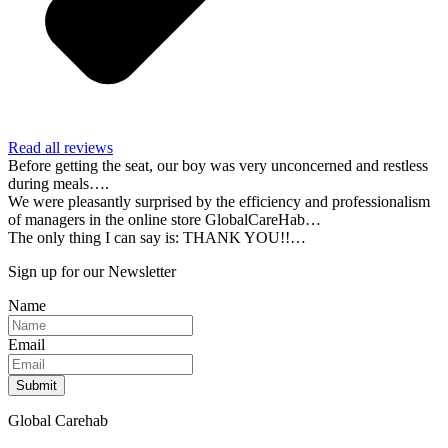
Read all reviews
Before getting the seat, our boy was very unconcerned and restless
during meals….
We were pleasantly surprised by the efficiency and professionalism
of managers in the online store GlobalCareHab…
The only thing I can say is: THANK YOU!!…
Sign up for our Newsletter
Name
Email
Submit
Global Carehab