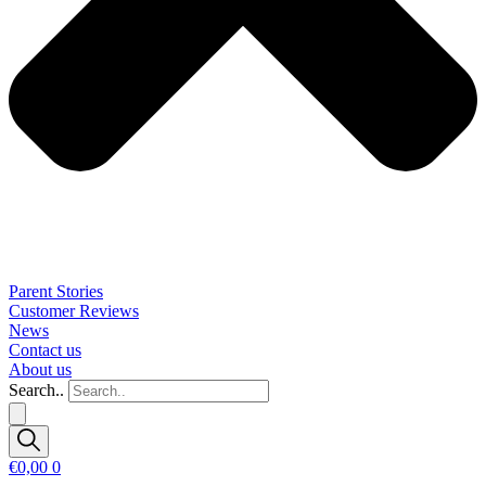
Parent Stories
Customer Reviews
News
Contact us
About us
Search..
€
0,00
0