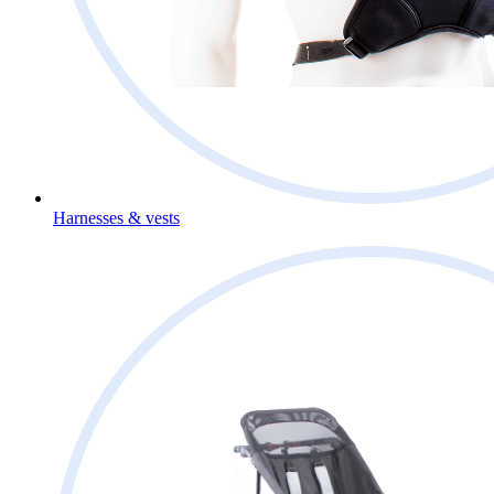
Harnesses & vests