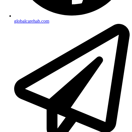
globalcarehab.com