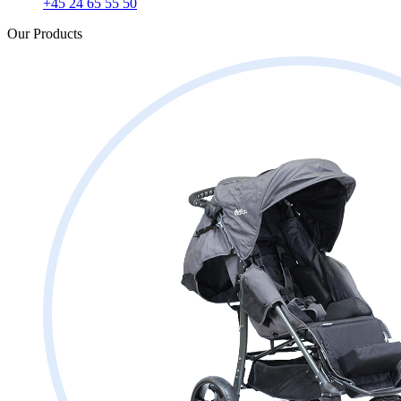
+45 24 65 55 50
Our Products