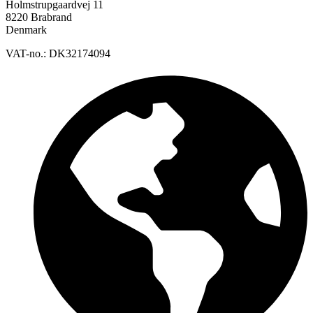
Holmstrupgaardvej 11
8220 Brabrand
Denmark
VAT-no.: DK32174094