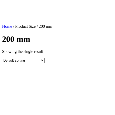
Home
/ Product Size / 200 mm
200 mm
Showing the single result