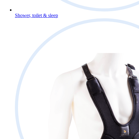
Shower, toilet & sleep