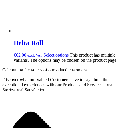
Delta Roll
€
62,00
Select options
This product has multiple
excl. VAT
variants. The options may be chosen on the product page
Celebrating the voices of our valued customers
Discover what our valued Customers have to say about their
exceptional experiences with our Products and Services – real
Stories, real Satisfaction.