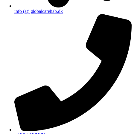
info (at) globalcarehab.dk