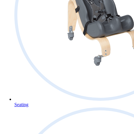
Seating