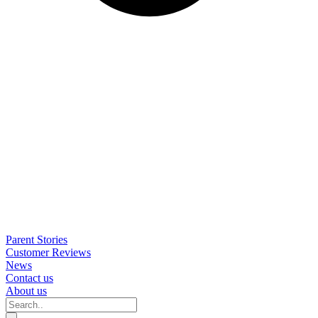
Parent Stories
Customer Reviews
News
Contact us
About us
Search..