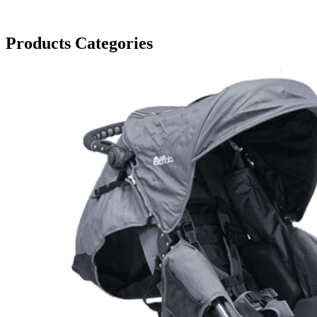
Products Categories