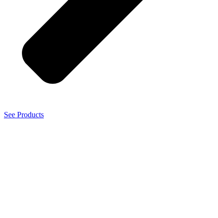
See Products