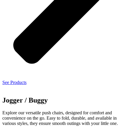
See Products
Jogger / Buggy
Explore our versatile push chairs, designed for comfort and
convenience on the go. Easy to fold, durable, and available in
various styles, they ensure smooth outings with your little one.