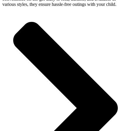
various styles, they ensure hassle-free outings with your child.