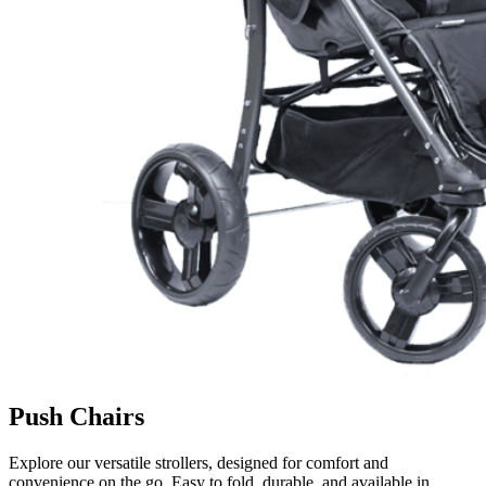
Push Chairs
Explore our versatile strollers, designed for comfort and
convenience on the go. Easy to fold, durable, and available in