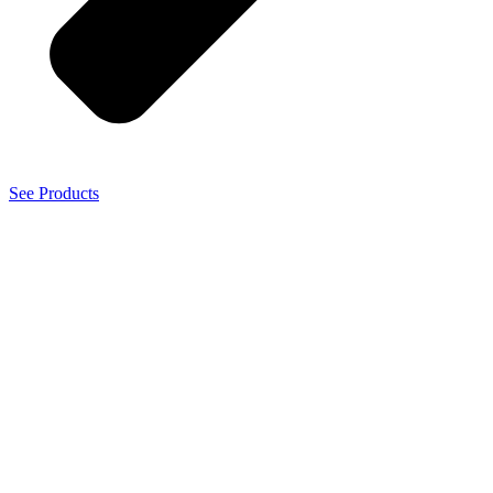
See Products