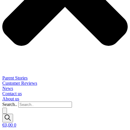
Parent Stories
Customer Reviews
News
Contact us
About us
Search..
€
0,00
0