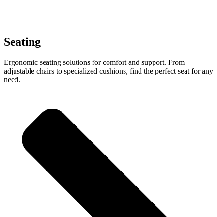
Seating
Ergonomic seating solutions for comfort and support. From
adjustable chairs to specialized cushions, find the perfect seat for any
need.