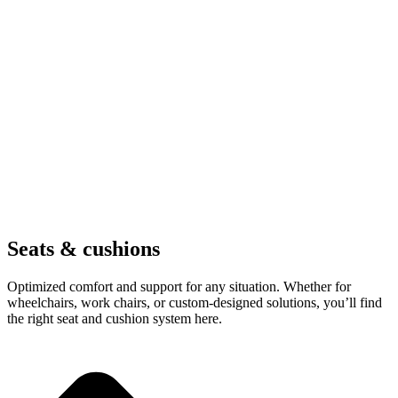
Seats & cushions
Optimized comfort and support for any situation. Whether for
wheelchairs, work chairs, or custom-designed solutions, you’ll find
the right seat and cushion system here.