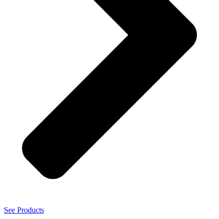
See Products