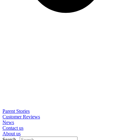
Parent Stories
Customer Reviews
News
Contact us
About us
Search..