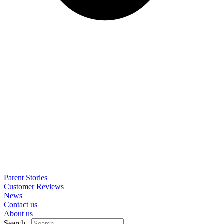
Parent Stories
Customer Reviews
News
Contact us
About us
Search..