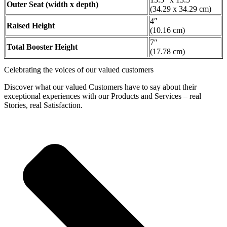
Outer Seat (width x depth)
(34.29 x 34.29 cm)
4″
Raised Height
(10.16 cm)
7″
Total Booster Height
(17.78 cm)
Celebrating the voices of our valued customers
Discover what our valued Customers have to say about their
exceptional experiences with our Products and Services – real
Stories, real Satisfaction.