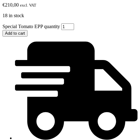
€
210,00
excl. VAT
18 in stock
Special Tomato EPP quantity
Add to cart