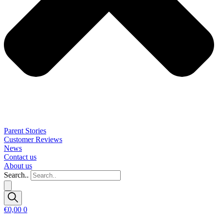
Parent Stories
Customer Reviews
News
Contact us
About us
Search..
€
0,00
0