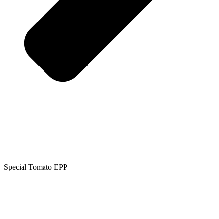
Special Tomato EPP