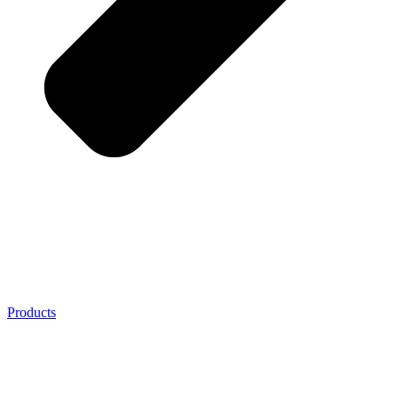
Products