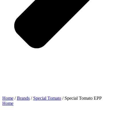
Home
/
Brands
/
Special Tomato
/ Special Tomato EPP
Home