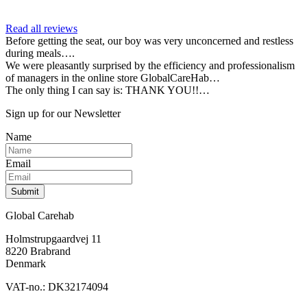
Read all reviews
Before getting the seat, our boy was very unconcerned and restless
during meals….
We were pleasantly surprised by the efficiency and professionalism
of managers in the online store GlobalCareHab…
The only thing I can say is: THANK YOU!!…
Sign up for our Newsletter
Name
Email
Submit
Global Carehab
Holmstrupgaardvej 11
8220 Brabrand
Denmark
VAT-no.: DK32174094