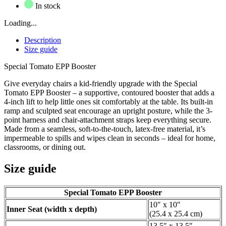
In stock
Loading...
Description
Size guide
Special Tomato EPP Booster
Give everyday chairs a kid-friendly upgrade with the Special
Tomato EPP Booster – a supportive, contoured booster that adds a
4-inch lift to help little ones sit comfortably at the table. Its built-in
ramp and sculpted seat encourage an upright posture, while the 3-
point harness and chair-attachment straps keep everything secure.
Made from a seamless, soft-to-the-touch, latex-free material, it’s
impermeable to spills and wipes clean in seconds – ideal for home,
classrooms, or dining out.
Size guide
Special Tomato EPP Booster
10″ x 10″
Inner Seat (width x depth)
(25.4 x 25.4 cm)
13.5″ x 13.5″