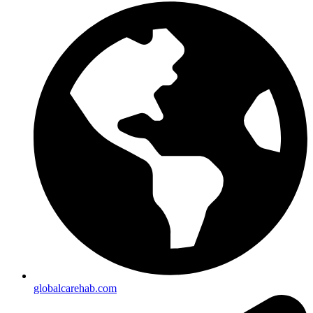
globalcarehab.com