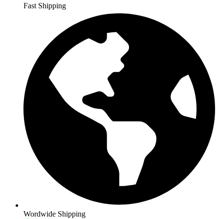
Fast Shipping
Wordwide Shipping