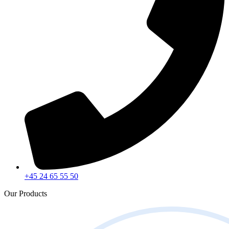
+45 24 65 55 50
Our Products