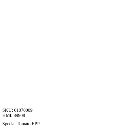
SKU: 61070009
HMI: 89908
Special Tomato EPP