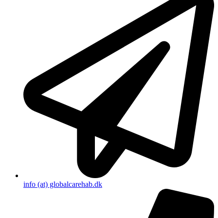
info (at) globalcarehab.dk