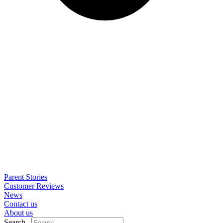
Parent Stories
Customer Reviews
News
Contact us
About us
Search..