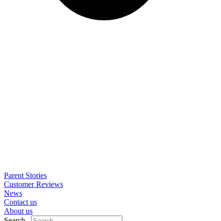
Parent Stories
Customer Reviews
News
Contact us
About us
Search..