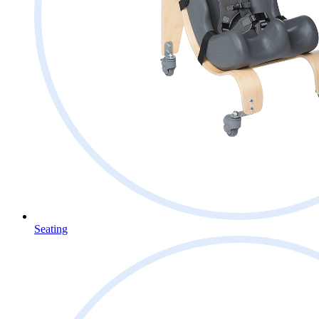
Seating