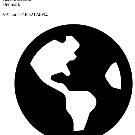
Denmark
VAT-no.: DK32174094