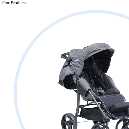
Our Products