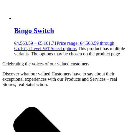
Bingo Switch
€
4.563,59
–
€
5.161,71
Price range: €4.563,59 through
€5.161,71
Select options
This product has multiple
excl. VAT
variants. The options may be chosen on the product page
Celebrating the voices of our valued customers
Discover what our valued Customers have to say about their
exceptional experiences with our Products and Services – real
Stories, real Satisfaction.