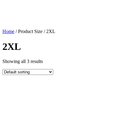
Home
/ Product Size / 2XL
2XL
Showing all 3 results