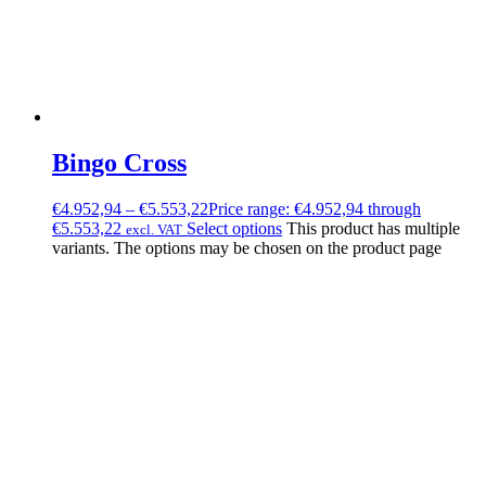
Bingo Cross
€
4.952,94
–
€
5.553,22
Price range: €4.952,94 through
€5.553,22
Select options
This product has multiple
excl. VAT
variants. The options may be chosen on the product page