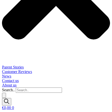
Parent Stories
Customer Reviews
News
Contact us
About us
Search..
€
0,00
0