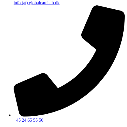
info (at) globalcarehab.dk
+45 24 65 55 50