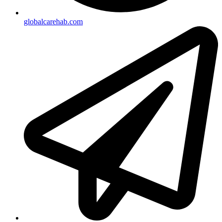
globalcarehab.com