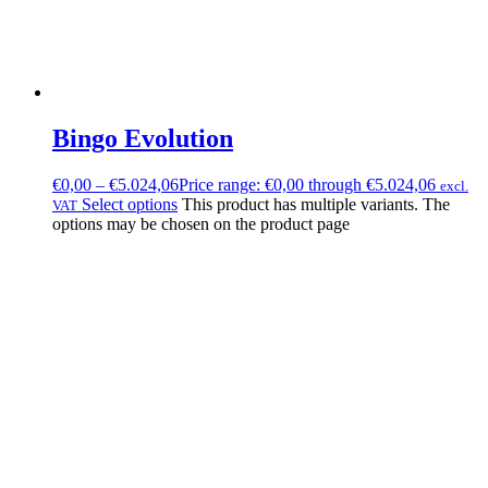
Bingo Evolution
€
0,00
–
€
5.024,06
Price range: €0,00 through €5.024,06
excl.
Select options
This product has multiple variants. The
VAT
options may be chosen on the product page