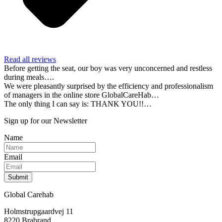
Read all reviews
Before getting the seat, our boy was very unconcerned and restless
during meals….
We were pleasantly surprised by the efficiency and professionalism
of managers in the online store GlobalCareHab…
The only thing I can say is: THANK YOU!!…
Sign up for our Newsletter
Name
Email
Submit
Global Carehab
Holmstrupgaardvej 11
8220 Brabrand