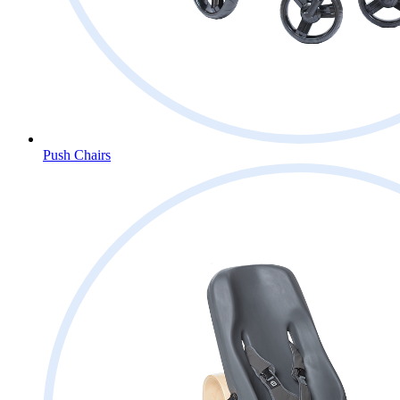
Push Chairs